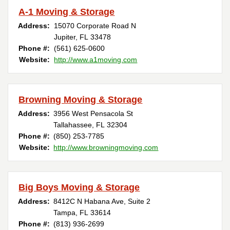
A-1 Moving & Storage
Address:
15070 Corporate Road N
Jupiter, FL 33478
Phone #:
(561) 625-0600
Website:
http://www.a1moving.com
Browning Moving & Storage
Address:
3956 West Pensacola St
Tallahassee, FL 32304
Phone #:
(850) 253-7785
Website:
http://www.browningmoving.com
Big Boys Moving & Storage
Address:
8412C N Habana Ave, Suite 2
Tampa, FL 33614
Phone #:
(813) 936-2699