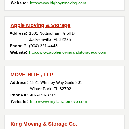
Website:
http://www.bigboyzmoving.com
Apple Moving & Storage
Address:
1591 Nottingham Knoll Dr
Jacksonville, FL 32225
Phone #:
(904) 221-4443
Website:
http://www.applemovingandstorageco.com
MOVE-RITE , LLP
Address:
1821 Whitney Way Suite 201
Winter Park, FL 32792
Phone #:
407-449-3214
Website:
http://www.myflatratemove.com
King Moving & Storage Co.