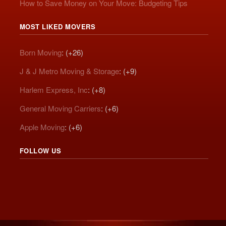
How to Save Money on Your Move: Budgeting Tips
MOST LIKED MOVERS
Born Moving
: (+26)
J & J Metro Moving & Storage
: (+9)
Harlem Express, Inc
: (+8)
General Moving Carriers
: (+6)
Apple Moving
: (+6)
FOLLOW US