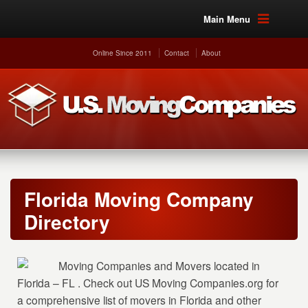
Main Menu
Online Since 2011
Contact
About
Florida Moving Company
Directory
Moving Companies and Movers located in
Florida – FL . Check out US Moving Companies.org for
a comprehensive list of movers in Florida and other