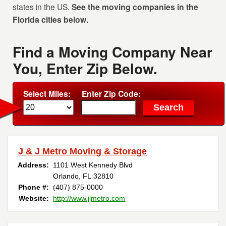
states in the US.
See the moving companies in the
Florida cities below.
Find a Moving Company Near
You, Enter Zip Below.
Select Miles:
Enter Zip Code:
J & J Metro Moving & Storage
Address:
1101 West Kennedy Blvd
Orlando, FL 32810
Phone #:
(407) 875-0000
Website:
http://www.jjmetro.com