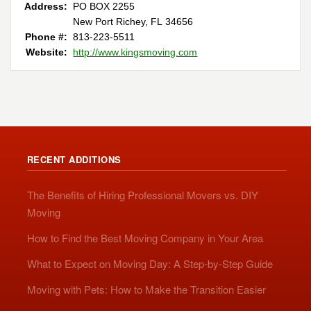
Address:
PO BOX 2255
New Port Richey, FL 34656
Phone #:
813-223-5511
Website:
http://www.kingsmoving.com
RECENT ADDITIONS
The Benefits of Hiring Professional Movers vs. DIY
Moving
How to Find the Best Moving Company in Your Area
What to Expect on Moving Day: A Step-by-Step Guide
Moving with Pets: How to Make the Transition Easier