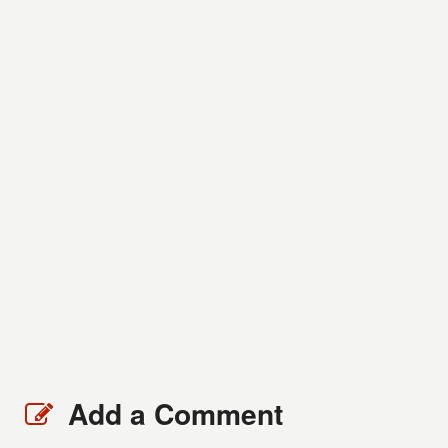
Add a Comment