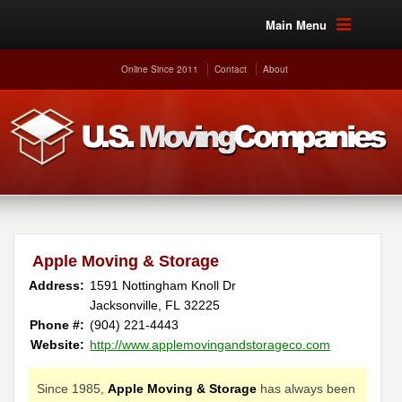
Main Menu
Online Since 2011
Contact
About
Apple Moving & Storage
Address:
1591 Nottingham Knoll Dr
Jacksonville, FL 32225
Phone #:
(904) 221-4443
Website:
http://www.applemovingandstorageco.com
Since 1985,
Apple Moving & Storage
has always been