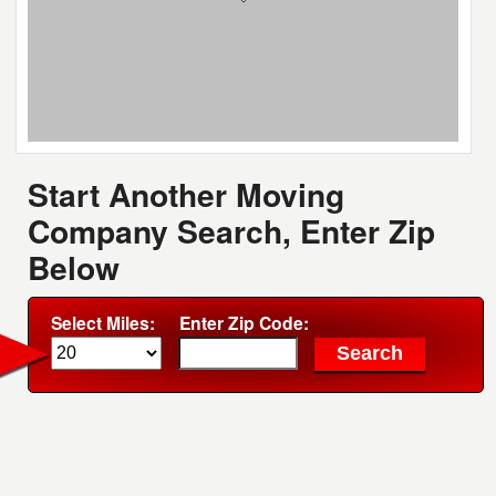
Start Another Moving
Company Search, Enter Zip
Below
Select Miles:
Enter Zip Code: