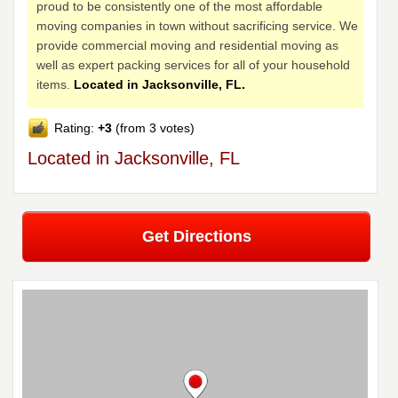
proud to be consistently one of the most affordable
moving companies in town without sacrificing service. We
provide commercial moving and residential moving as
well as expert packing services for all of your household
items.
Located in Jacksonville, FL.
Rating:
+3
(from 3 votes)
Located in Jacksonville, FL
Get Directions