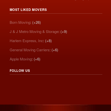
MOST LIKED MOVERS
Born Moving
: (+26)
J & J Metro Moving & Storage
: (+9)
Harlem Express, Inc
: (+8)
General Moving Carriers
: (+6)
Apple Moving
: (+6)
FOLLOW US