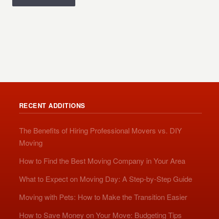
RECENT ADDITIONS
The Benefits of Hiring Professional Movers vs. DIY
Moving
How to Find the Best Moving Company in Your Area
What to Expect on Moving Day: A Step-by-Step Guide
Moving with Pets: How to Make the Transition Easier
How to Save Money on Your Move: Budgeting Tips