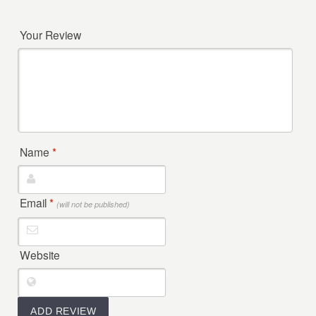
Your Review
Name
*
Email
*
(will not be published)
Website