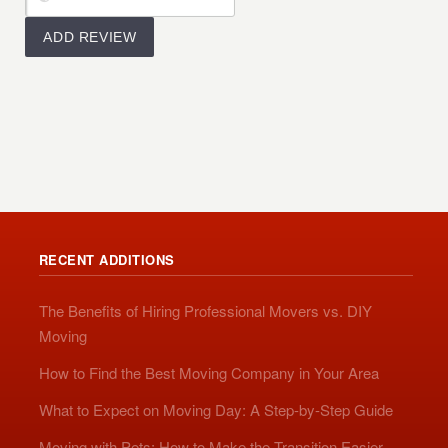
RECENT ADDITIONS
The Benefits of Hiring Professional Movers vs. DIY
Moving
How to Find the Best Moving Company in Your Area
What to Expect on Moving Day: A Step-by-Step Guide
Moving with Pets: How to Make the Transition Easier