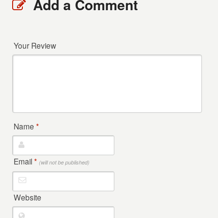
Add a Comment
Your Review
Name
*
Email
*
(will not be published)
Website