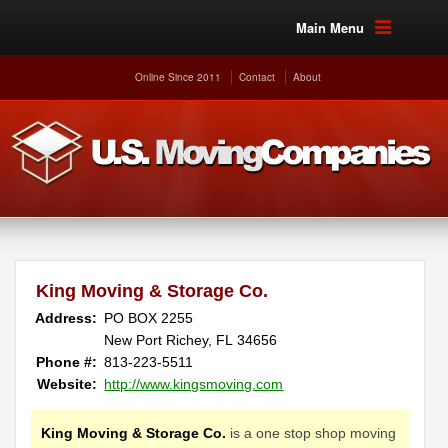
Main Menu
Online Since 2011
Contact
About
King Moving & Storage Co.
Address:
PO BOX 2255
New Port Richey, FL 34656
Phone #:
813-223-5511
Website:
http://www.kingsmoving.com
King Moving & Storage Co.
is a one stop shop moving