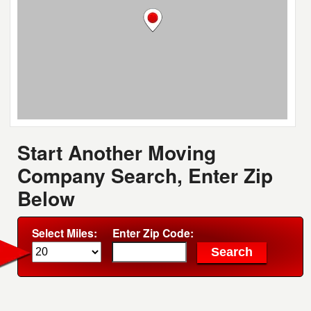
Start Another Moving
Company Search, Enter Zip
Below
Select Miles:
Enter Zip Code: