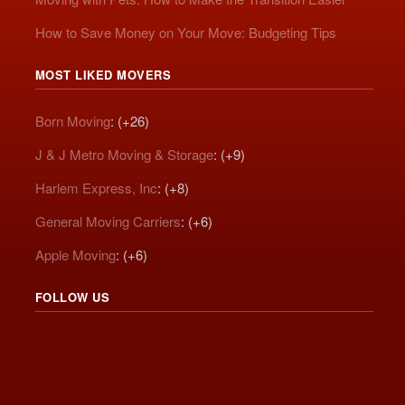
How to Save Money on Your Move: Budgeting Tips
MOST LIKED MOVERS
Born Moving
: (+26)
J & J Metro Moving & Storage
: (+9)
Harlem Express, Inc
: (+8)
General Moving Carriers
: (+6)
Apple Moving
: (+6)
FOLLOW US