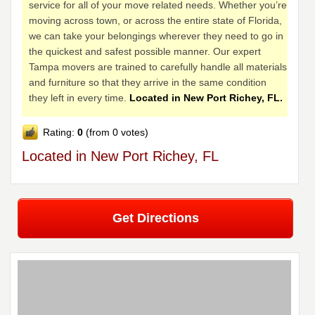
service for all of your move related needs. Whether you’re
moving across town, or across the entire state of Florida,
we can take your belongings wherever they need to go in
the quickest and safest possible manner. Our expert
Tampa movers are trained to carefully handle all materials
and furniture so that they arrive in the same condition
they left in every time.
Located in New Port Richey, FL.
Rating:
0
(from 0 votes)
Located in New Port Richey, FL
Get Directions