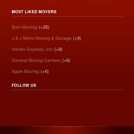
MOST LIKED MOVERS
Born Moving
: (+26)
J & J Metro Moving & Storage
: (+9)
Harlem Express, Inc
: (+8)
General Moving Carriers
: (+6)
Apple Moving
: (+6)
FOLLOW US