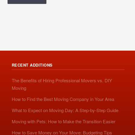
RECENT ADDITIONS
The Benefits of Hiring Professional Movers vs. DIY
Moving
How to Find the Best Moving Company in Your Area
What to Expect on Moving Day: A Step-by-Step Guide
Moving with Pets: How to Make the Transition Easier
How to Save Money on Your Move: Budgeting Tips