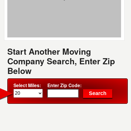
Start Another Moving
Company Search, Enter Zip
Below
Select Miles:
Enter Zip Code: