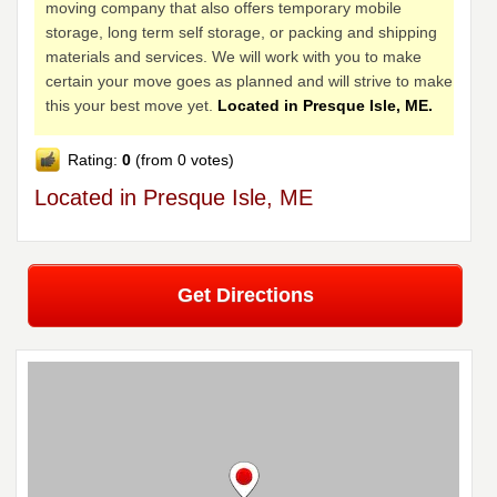
moving company that also offers temporary mobile
storage, long term self storage, or packing and shipping
materials and services. We will work with you to make
certain your move goes as planned and will strive to make
this your best move yet.
Located in Presque Isle, ME.
Rating:
0
(from 0 votes)
Located in Presque Isle, ME
Get Directions