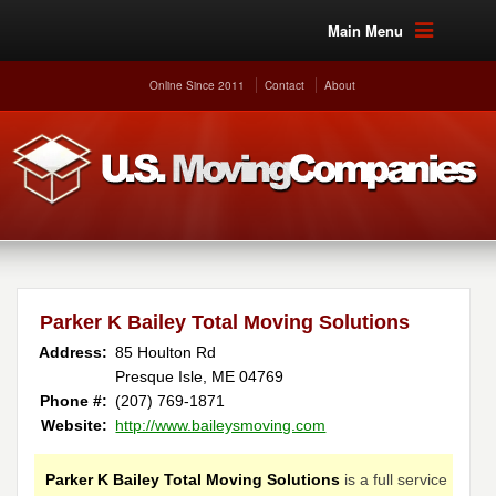
Main Menu
Online Since 2011
Contact
About
Parker K Bailey Total Moving Solutions
Address:
85 Houlton Rd
Presque Isle, ME 04769
Phone #:
(207) 769-1871
Website:
http://www.baileysmoving.com
Parker K Bailey Total Moving Solutions
is a full service