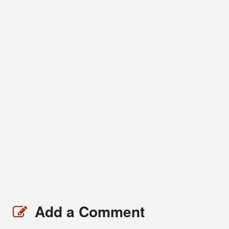
Add a Comment