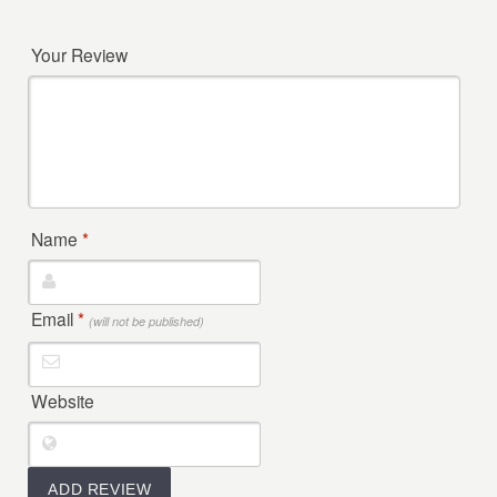
Your Review
Name
*
Email
*
(will not be published)
Website