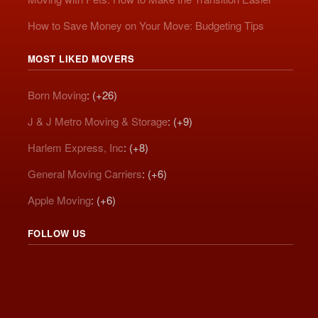
How to Save Money on Your Move: Budgeting Tips
MOST LIKED MOVERS
Born Moving
: (+26)
J & J Metro Moving & Storage
: (+9)
Harlem Express, Inc
: (+8)
General Moving Carriers
: (+6)
Apple Moving
: (+6)
FOLLOW US