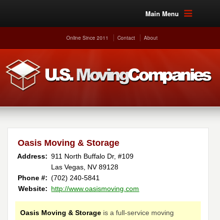
Main Menu
Online Since 2011
Contact
About
Oasis Moving & Storage
Address:
911 North Buffalo Dr, #109
Las Vegas, NV 89128 ‎
Phone #:
(702) 240-5841 ‎
Website:
http://www.oasismoving.com
Oasis Moving & Storage
is a full-service moving