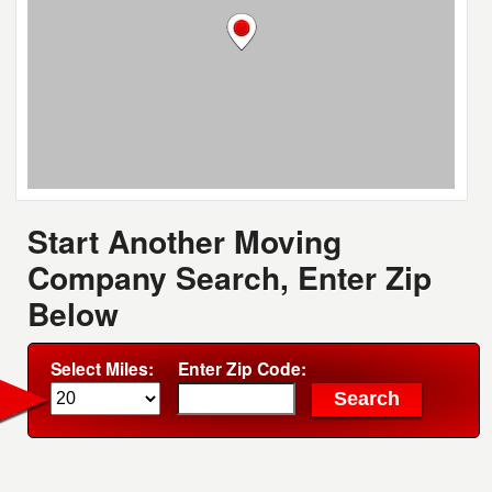
Start Another Moving
Company Search, Enter Zip
Below
Select Miles:
Enter Zip Code: