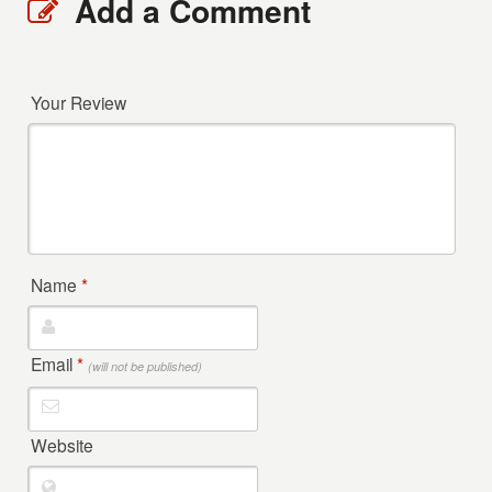
Add a Comment
Your Review
Name
*
Email
*
(will not be published)
Website