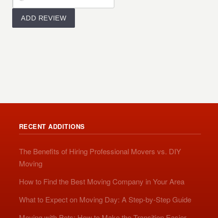
RECENT ADDITIONS
The Benefits of Hiring Professional Movers vs. DIY
Moving
How to Find the Best Moving Company in Your Area
What to Expect on Moving Day: A Step-by-Step Guide
Moving with Pets: How to Make the Transition Easier