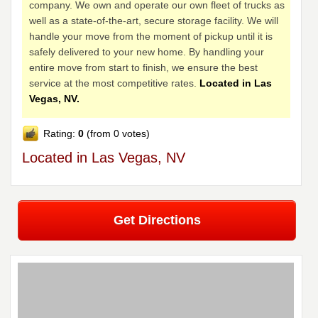
company. We own and operate our own fleet of trucks as
well as a state-of-the-art, secure storage facility. We will
handle your move from the moment of pickup until it is
safely delivered to your new home. By handling your
entire move from start to finish, we ensure the best
service at the most competitive rates.
Located in Las
Vegas, NV.
Rating:
0
(from 0 votes)
Located in Las Vegas, NV
Get Directions