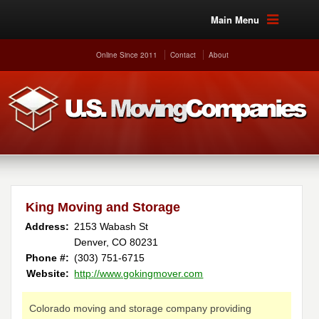
Main Menu
Online Since 2011
Contact
About
King Moving and Storage
Address:
2153 Wabash St
Denver, CO 80231
Phone #:
(303) 751-6715
Website:
http://www.gokingmover.com
Colorado moving and storage company providing