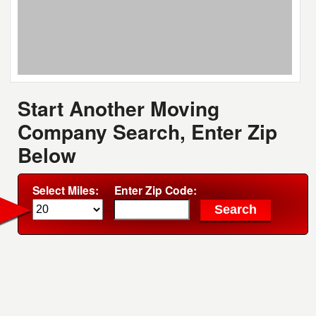
Start Another Moving
Company Search, Enter Zip
Below
Select Miles:
Enter Zip Code: