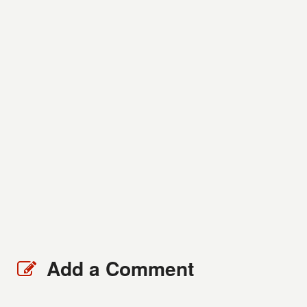
Add a Comment