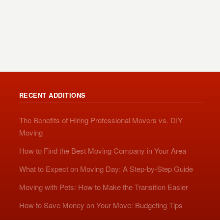
RECENT ADDITIONS
The Benefits of Hiring Professional Movers vs. DIY
Moving
How to Find the Best Moving Company in Your Area
What to Expect on Moving Day: A Step-by-Step Guide
Moving with Pets: How to Make the Transition Easier
How to Save Money on Your Move: Budgeting Tips