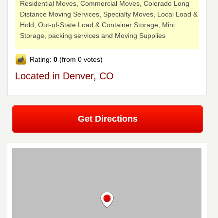
Residential Moves, Commercial Moves, Colorado Long
Distance Moving Services, Specialty Moves, Local Load &
Hold, Out-of-State Load & Container Storage, Mini
Storage, packing services and Moving Supplies
Rating:
0
(from 0 votes)
Located in Denver, CO
Get Directions