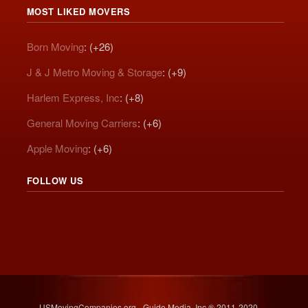
MOST LIKED MOVERS
Born Moving
: (+26)
J & J Metro Moving & Storage
: (+9)
Harlem Express, Inc
: (+8)
General Moving Carriers
: (+6)
Apple Moving
: (+6)
FOLLOW US
USMovingCompanies.org - Guide Media, Inc.® 2011-2020