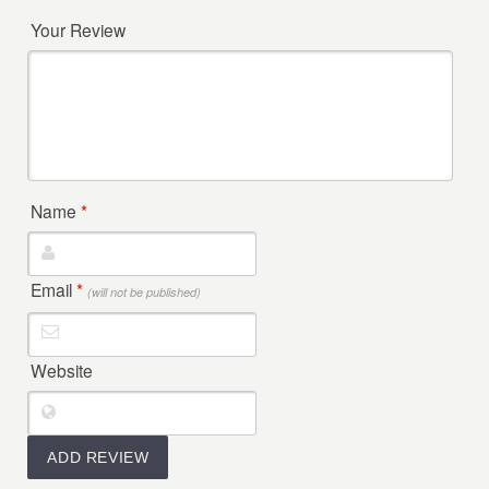
Your Review
Name
*
Email
*
(will not be published)
Website