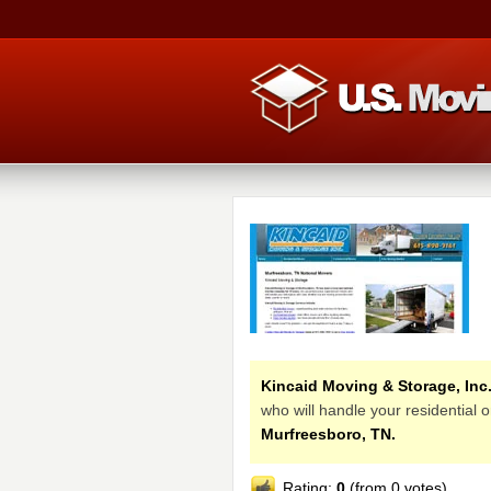
Kincaid Moving & Storage, Inc
who will handle your residential
Murfreesboro, TN.
Rating:
0
(from 0 votes)