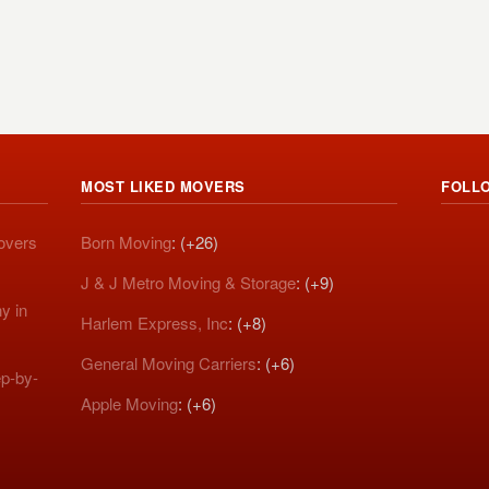
MOST LIKED MOVERS
FOLL
Movers
Born Moving
: (+26)
J & J Metro Moving & Storage
: (+9)
y in
Harlem Express, Inc
: (+8)
General Moving Carriers
: (+6)
p-by-
Apple Moving
: (+6)