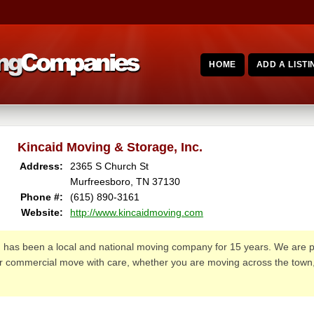
HOME
ADD A LISTI
Kincaid Moving & Storage, Inc.
Address:
2365 S Church St
Murfreesboro, TN 37130
Phone #:
(615) 890-3161
Website:
http://www.kincaidmoving.com
.
has been a local and national moving company for 15 years. We are 
 or commercial move with care, whether you are moving across the town,