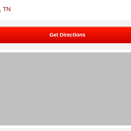
, TN
Get Directions