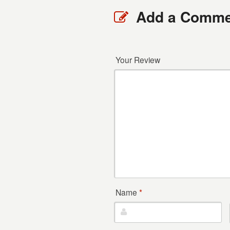
Add a Comme
Your Review
Name
*