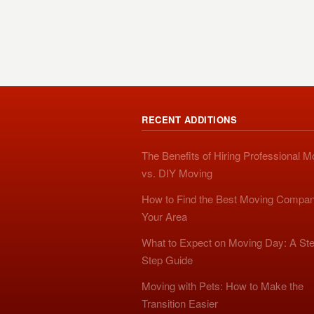
RECENT ADDITIONS
The Benefits of Hiring Professional 
vs. DIY Moving
How to Find the Best Moving Compan
Your Area
What to Expect on Moving Day: A Ste
Step Guide
Moving with Pets: How to Make the
Transition Easier