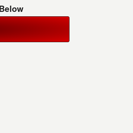
 Below