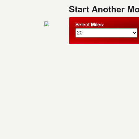
Start Another M
Select Miles: