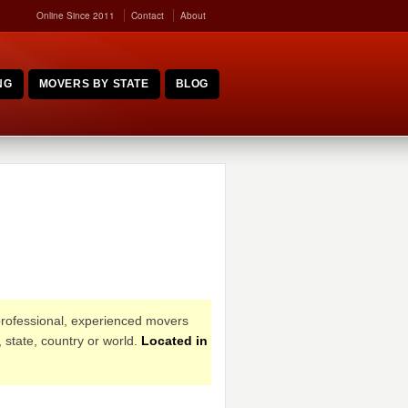
Online Since 2011
Contact
About
NG
MOVERS BY STATE
BLOG
professional, experienced movers
 state, country or world.
Located in