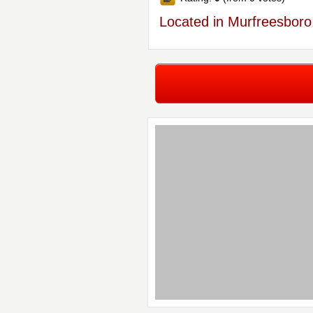
Located in Murfreesboro