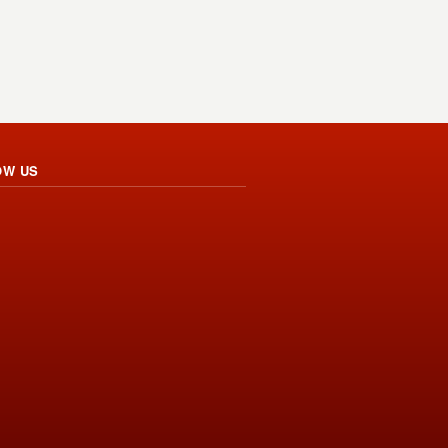
OW US