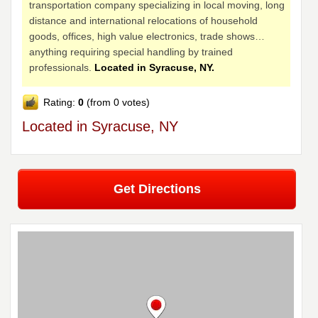
transportation company specializing in local moving, long
distance and international relocations of household
goods, offices, high value electronics, trade shows…
anything requiring special handling by trained
professionals.
Located in Syracuse, NY.
Rating:
0
(from 0 votes)
Located in Syracuse, NY
Get Directions