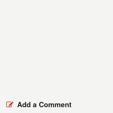
Add a Comment