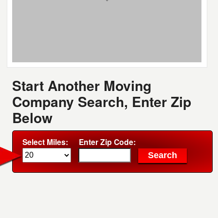
Start Another Moving
Company Search, Enter Zip
Below
Select Miles:
Enter Zip Code: