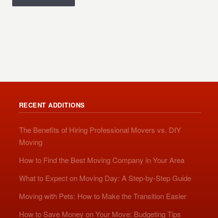
RECENT ADDITIONS
The Benefits of Hiring Professional Movers vs. DIY
Moving
How to Find the Best Moving Company in Your Area
What to Expect on Moving Day: A Step-by-Step Guide
Moving with Pets: How to Make the Transition Easier
How to Save Money on Your Move: Budgeting Tips