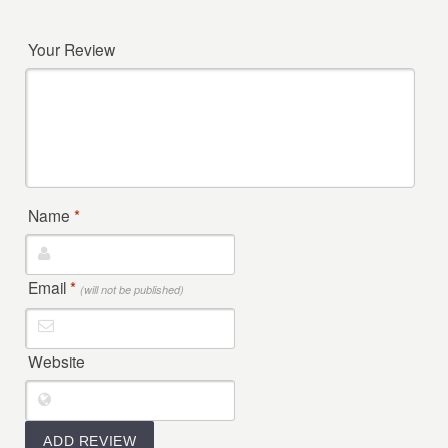
Your Review
Name
*
Email
*
(will not be published)
Website