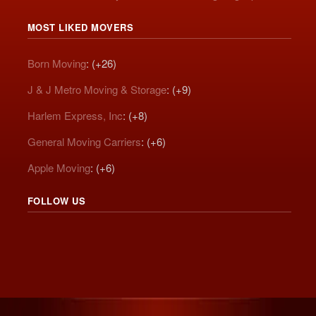
MOST LIKED MOVERS
Born Moving
: (+26)
J & J Metro Moving & Storage
: (+9)
Harlem Express, Inc
: (+8)
General Moving Carriers
: (+6)
Apple Moving
: (+6)
FOLLOW US