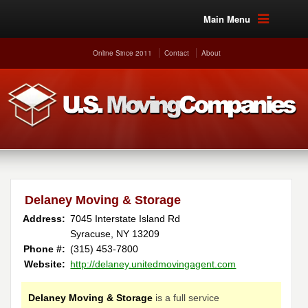
Main Menu
Online Since 2011
Contact
About
Delaney Moving & Storage
Address:
7045 Interstate Island Rd
Syracuse, NY 13209
Phone #:
(315) 453-7800
Website:
http://delaney.unitedmovingagent.com
Delaney Moving & Storage
is a full service