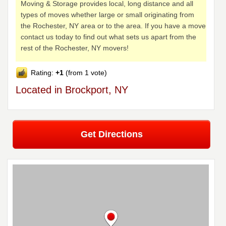
Moving & Storage provides local, long distance and all
types of moves whether large or small originating from
the Rochester, NY area or to the area. If you have a move
contact us today to find out what sets us apart from the
rest of the Rochester, NY movers!
Rating:
+1
(from 1 vote)
Located in Brockport, NY
Get Directions