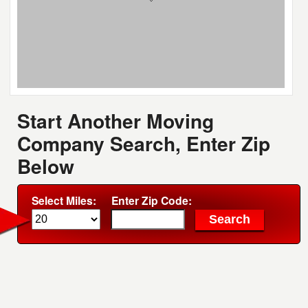
Start Another Moving
Company Search, Enter Zip
Below
Select Miles:
Enter Zip Code: