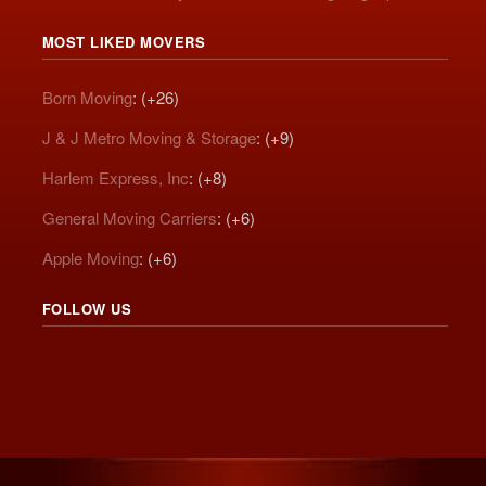
MOST LIKED MOVERS
Born Moving
: (+26)
J & J Metro Moving & Storage
: (+9)
Harlem Express, Inc
: (+8)
General Moving Carriers
: (+6)
Apple Moving
: (+6)
FOLLOW US