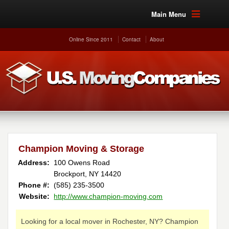
Main Menu
Online Since 2011
Contact
About
Champion Moving & Storage
Address:
100 Owens Road
Brockport, NY 14420
Phone #:
(585) 235-3500
Website:
http://www.champion-moving.com
Looking for a local mover in Rochester, NY? Champion