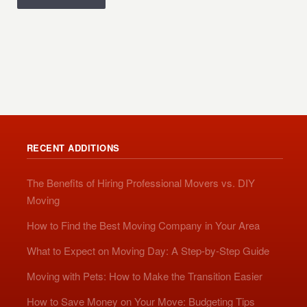
RECENT ADDITIONS
The Benefits of Hiring Professional Movers vs. DIY
Moving
How to Find the Best Moving Company in Your Area
What to Expect on Moving Day: A Step-by-Step Guide
Moving with Pets: How to Make the Transition Easier
How to Save Money on Your Move: Budgeting Tips