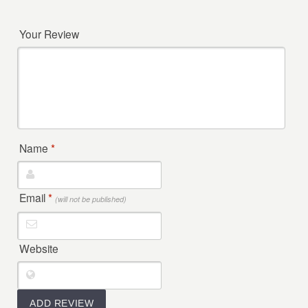
Your Review
Name
*
Email
*
(will not be published)
Website