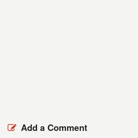
Add a Comment