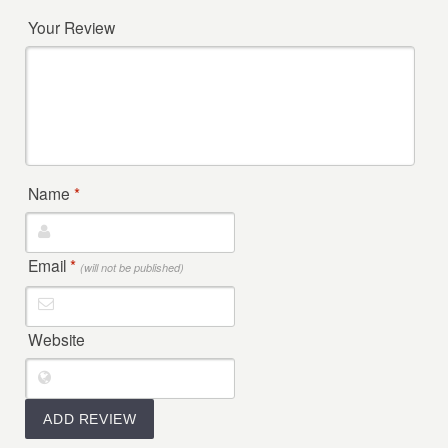
Your Review
Name
*
Email
*
(will not be published)
Website