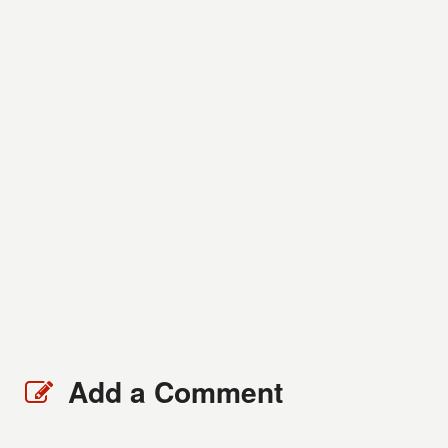
Add a Comment