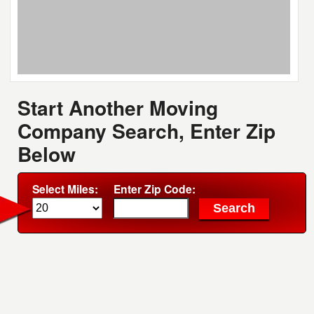
Start Another Moving
Company Search, Enter Zip
Below
Select Miles:
Enter Zip Code: