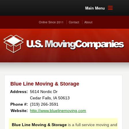
Main Menu
Online Since 2011
Contact
About
Blue Line Moving & Storage
Address:
5614 Nordic Dr
Cedar Falls, IA 50613
Phone #:
(319) 266-3591
Website:
http://www.bluelinemoving.com
Blue Line Moving & Storage
is a full service moving and