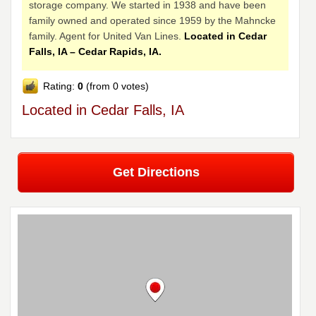
storage company. We started in 1938 and have been
family owned and operated since 1959 by the Mahncke
family. Agent for United Van Lines.
Located in Cedar
Falls, IA – Cedar Rapids, IA.
Rating:
0
(from 0 votes)
Located in Cedar Falls, IA
Get Directions