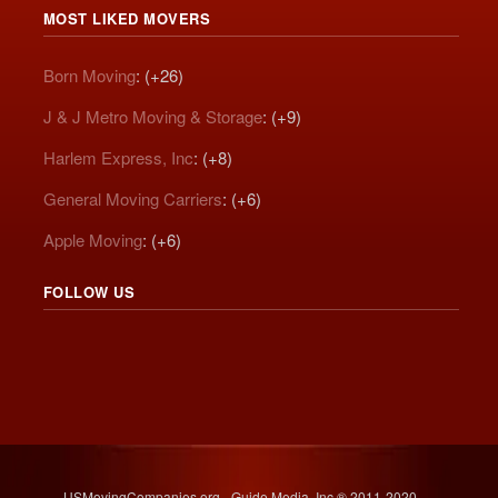
MOST LIKED MOVERS
Born Moving
: (+26)
J & J Metro Moving & Storage
: (+9)
Harlem Express, Inc
: (+8)
General Moving Carriers
: (+6)
Apple Moving
: (+6)
FOLLOW US
USMovingCompanies.org - Guide Media, Inc.® 2011-2020