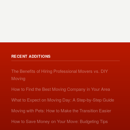
RECENT ADDITIONS
The Benefits of Hiring Professional Movers vs. DIY
Moving
How to Find the Best Moving Company in Your Area
What to Expect on Moving Day: A Step-by-Step Guide
Moving with Pets: How to Make the Transition Easier
How to Save Money on Your Move: Budgeting Tips