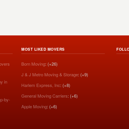
MOST LIKED MOVERS
FOLL
Movers
Born Moving
: (+26)
J & J Metro Moving & Storage
: (+9)
y in
Harlem Express, Inc
: (+8)
General Moving Carriers
: (+6)
p-by-
Apple Moving
: (+6)