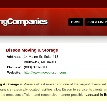
HOME
ADD A LISTI
Bisson Moving & Storage
Address:
14 Maine St, Suite 413
Brunswick, ME 04011
Phone #:
(800) 370-4011
Website:
http://www.movebisson.com
g & Storage
is Maine’s oldest mover and one of the largest diversified 
’s strategically located facilities allow Bisson to service its client
 the most cost efficient and responsive manner possible.
Located in B