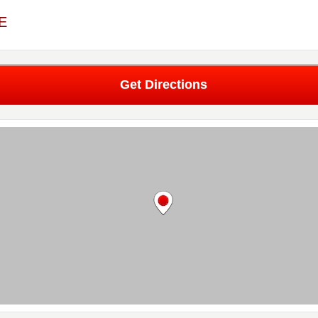
ME
Get Directions