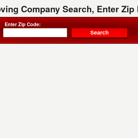
oving Company Search, Enter Zip
Enter Zip Code: