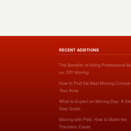
RECENT ADDITIONS
The Benefits of Hiring Professional 
vs. DIY Moving
How to Find the Best Moving Compan
Your Area
What to Expect on Moving Day: A Ste
Step Guide
Moving with Pets: How to Make the
Transition Easier