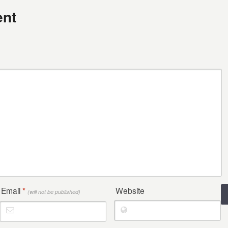
nt
Email
*
Website
(will not be published)