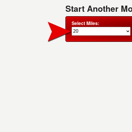
Start Another M
Select Miles: