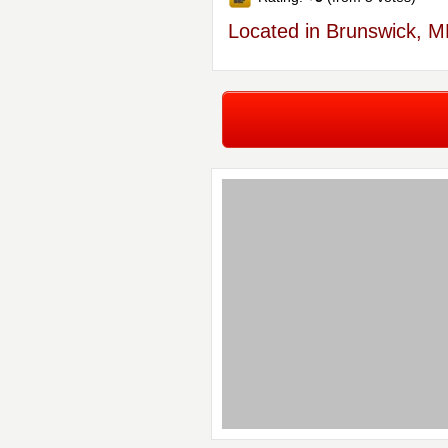
Located in Brunswick, 