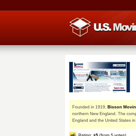
Founded in 1919,
Bisson Movin
northern New England. The company
England and the United States in
Rating:
+5
(from 5 votes)