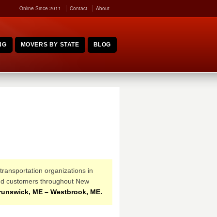
Online Since 2011
Contact
About
NG
MOVERS BY STATE
BLOG
transportation organizations in
s and customers throughout New
runswick, ME – Westbrook, ME.