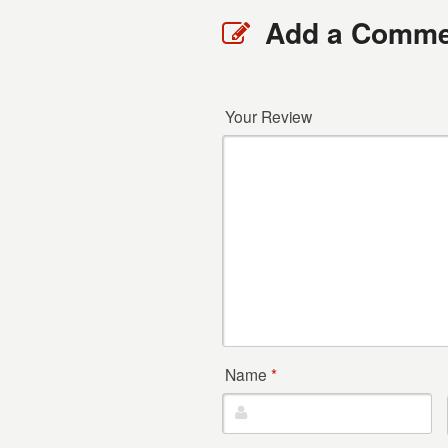
Add a Comme
Your Review
Name
*