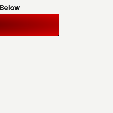
 Below