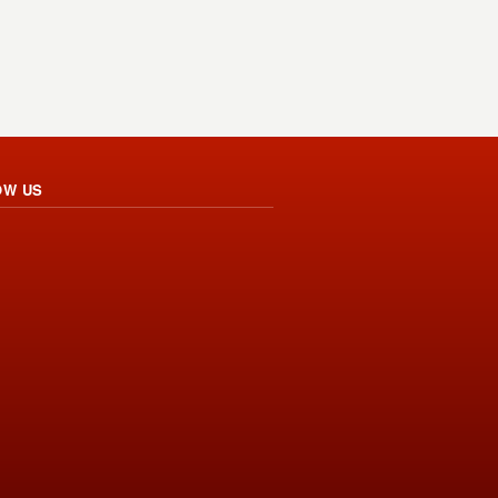
OW US