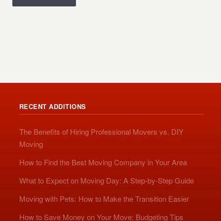
RECENT ADDITIONS
The Benefits of Hiring Professional Movers vs. DIY
Moving
How to Find the Best Moving Company in Your Area
What to Expect on Moving Day: A Step-by-Step Guide
Moving with Pets: How to Make the Transition Easier
How to Save Money on Your Move: Budgeting Tips