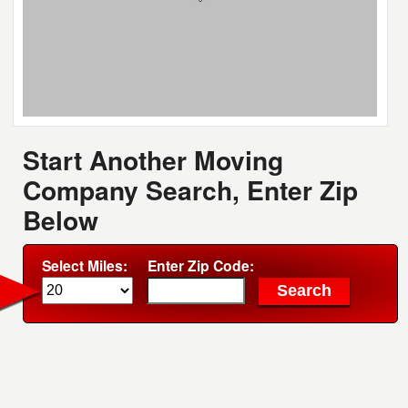
Start Another Moving
Company Search, Enter Zip
Below
Select Miles:
Enter Zip Code: