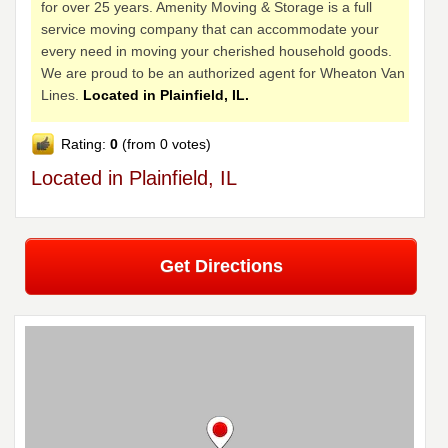
for over 25 years. Amenity Moving & Storage is a full
service moving company that can accommodate your
every need in moving your cherished household goods.
We are proud to be an authorized agent for Wheaton Van
Lines.
Located in Plainfield, IL.
Rating:
0
(from 0 votes)
Located in Plainfield, IL
Get Directions