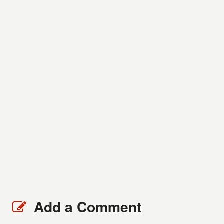
Add a Comment