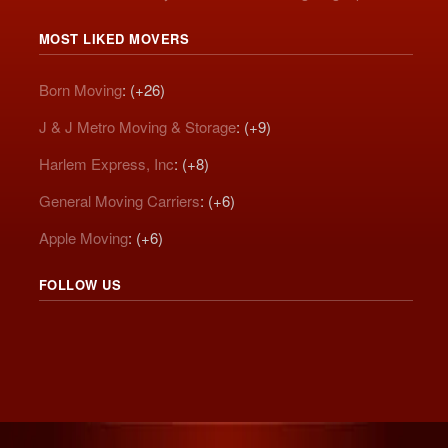
MOST LIKED MOVERS
Born Moving
: (+26)
J & J Metro Moving & Storage
: (+9)
Harlem Express, Inc
: (+8)
General Moving Carriers
: (+6)
Apple Moving
: (+6)
FOLLOW US