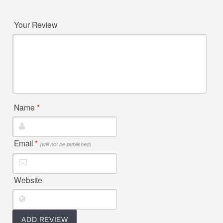
Your Review
Name
*
Email
*
(will not be published)
Website