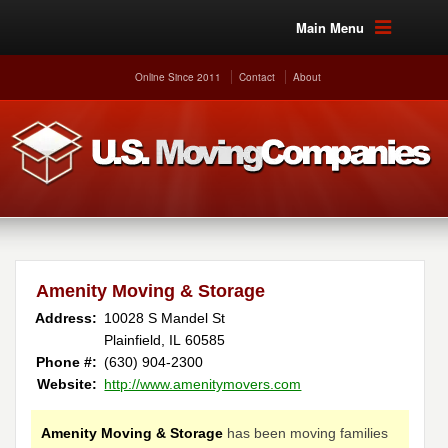
Main Menu
Online Since 2011
Contact
About
Amenity Moving & Storage
Address:
10028 S Mandel St
Plainfield, IL 60585
Phone #:
(630) 904-2300
Website:
http://www.amenitymovers.com
Amenity Moving & Storage
has been moving families