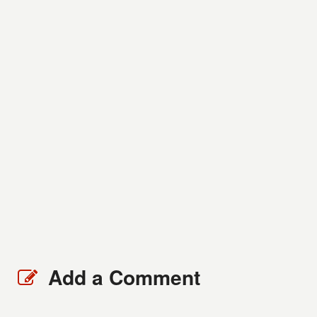
Add a Comment