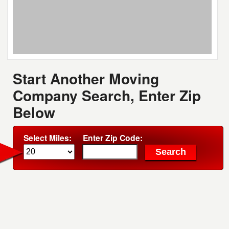
Start Another Moving
Company Search, Enter Zip
Below
Select Miles:
Enter Zip Code: