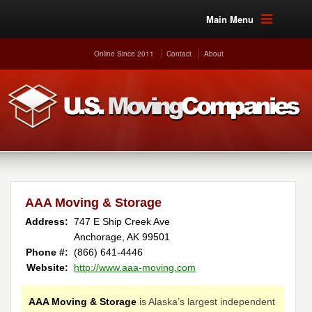
Main Menu
Online Since 2011
Contact
About
AAA Moving & Storage
Address:
747 E Ship Creek Ave
Anchorage, AK 99501
Phone #:
(866) 641-4446
Website:
http://www.aaa-moving.com
AAA Moving & Storage
is Alaska’s largest independent