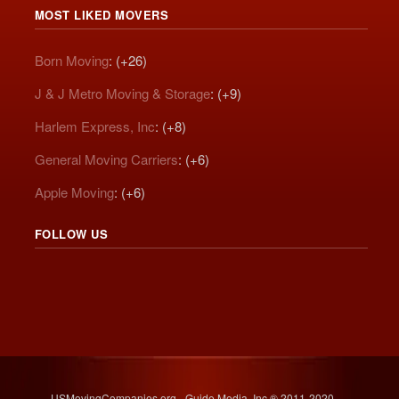
MOST LIKED MOVERS
Born Moving
: (+26)
J & J Metro Moving & Storage
: (+9)
Harlem Express, Inc
: (+8)
General Moving Carriers
: (+6)
Apple Moving
: (+6)
FOLLOW US
USMovingCompanies.org - Guide Media, Inc.® 2011-2020