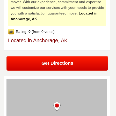
mover. With our experience, commitment and expertise
we will customize our services with your needs to provide
you with a satisfaction guaranteed move.
Located in
Anchorage, AK.
Rating:
0
(from 0 votes)
Located in Anchorage, AK
Get Directions