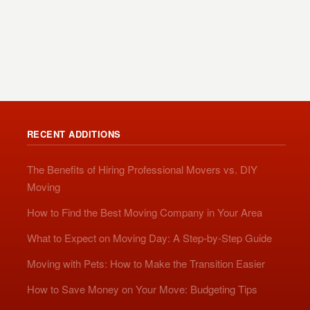
RECENT ADDITIONS
The Benefits of Hiring Professional Movers vs. DIY
Moving
How to Find the Best Moving Company in Your Area
What to Expect on Moving Day: A Step-by-Step Guide
Moving with Pets: How to Make the Transition Easier
How to Save Money on Your Move: Budgeting Tips