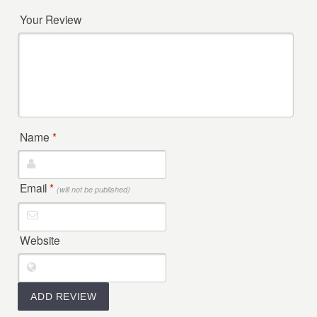
Your Review
Name
*
Email
*
(will not be published)
Website