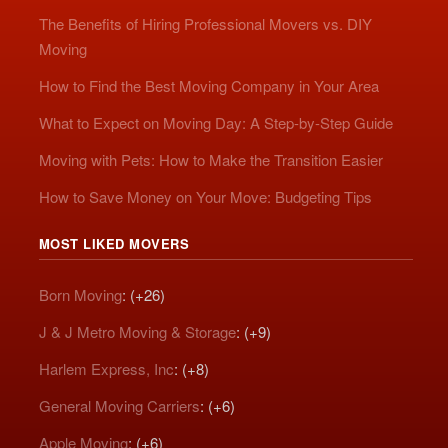
The Benefits of Hiring Professional Movers vs. DIY
Moving
How to Find the Best Moving Company in Your Area
What to Expect on Moving Day: A Step-by-Step Guide
Moving with Pets: How to Make the Transition Easier
How to Save Money on Your Move: Budgeting Tips
MOST LIKED MOVERS
Born Moving
: (+26)
J & J Metro Moving & Storage
: (+9)
Harlem Express, Inc
: (+8)
General Moving Carriers
: (+6)
Apple Moving
: (+6)