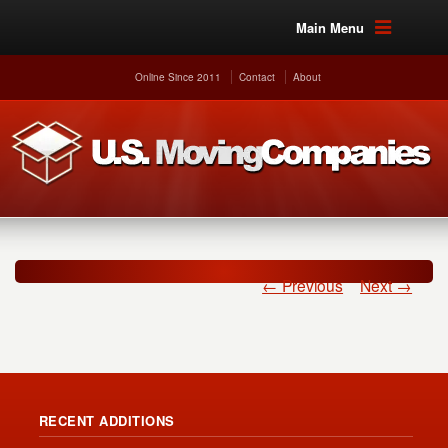
Main Menu
Online Since 2011
Contact
About
← Previous
Next →
RECENT ADDITIONS