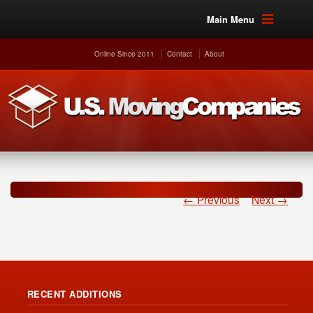
Main Menu
Online Since 2011
Contact
About
← Previous
Next →
RECENT ADDITIONS