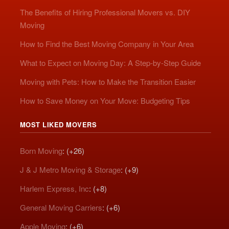
The Benefits of Hiring Professional Movers vs. DIY
Moving
How to Find the Best Moving Company in Your Area
What to Expect on Moving Day: A Step-by-Step Guide
Moving with Pets: How to Make the Transition Easier
How to Save Money on Your Move: Budgeting Tips
MOST LIKED MOVERS
Born Moving
: (+26)
J & J Metro Moving & Storage
: (+9)
Harlem Express, Inc
: (+8)
General Moving Carriers
: (+6)
Apple Moving
: (+6)