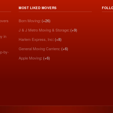
MOST LIKED MOVERS
FOLL
Movers
Born Moving
: (+26)
J & J Metro Moving & Storage
: (+9)
y in
Harlem Express, Inc
: (+8)
General Moving Carriers
: (+6)
p-by-
Apple Moving
: (+6)