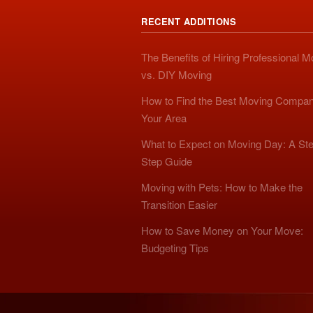
RECENT ADDITIONS
The Benefits of Hiring Professional 
vs. DIY Moving
How to Find the Best Moving Compan
Your Area
What to Expect on Moving Day: A Ste
Step Guide
Moving with Pets: How to Make the
Transition Easier
How to Save Money on Your Move:
Budgeting Tips