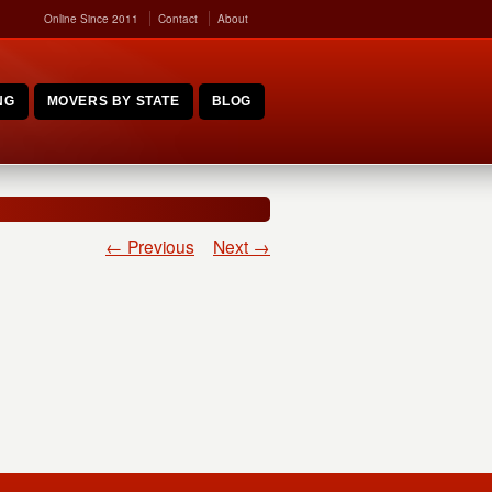
Online Since 2011
Contact
About
NG
MOVERS BY STATE
BLOG
← Previous
Next →