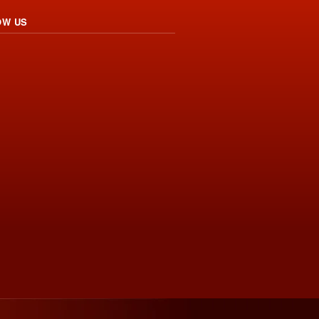
OW US