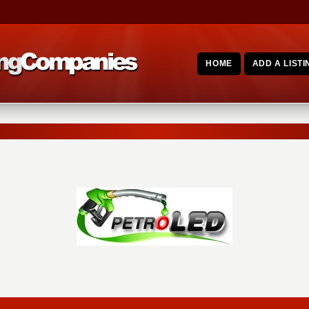
HOME
ADD A LISTI