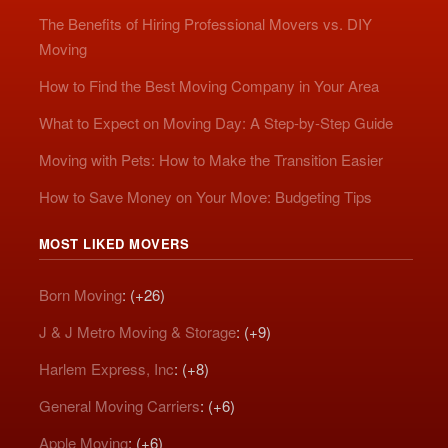
The Benefits of Hiring Professional Movers vs. DIY
Moving
How to Find the Best Moving Company in Your Area
What to Expect on Moving Day: A Step-by-Step Guide
Moving with Pets: How to Make the Transition Easier
How to Save Money on Your Move: Budgeting Tips
MOST LIKED MOVERS
Born Moving
: (+26)
J & J Metro Moving & Storage
: (+9)
Harlem Express, Inc
: (+8)
General Moving Carriers
: (+6)
Apple Moving
: (+6)