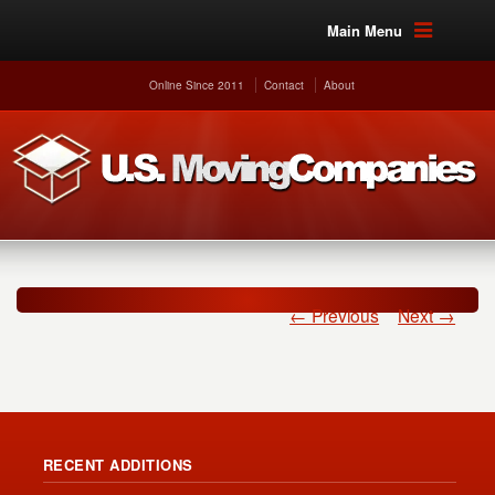
Main Menu
Online Since 2011
Contact
About
← Previous
Next →
RECENT ADDITIONS