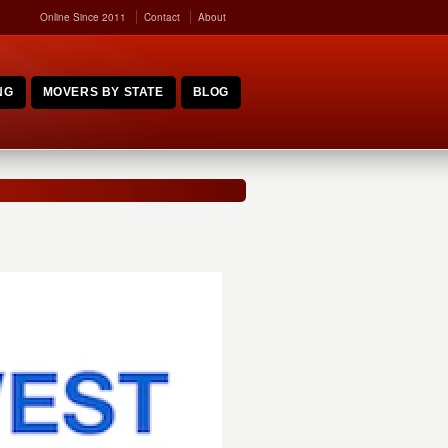
Online Since 2011
Contact
About
NG
MOVERS BY STATE
BLOG