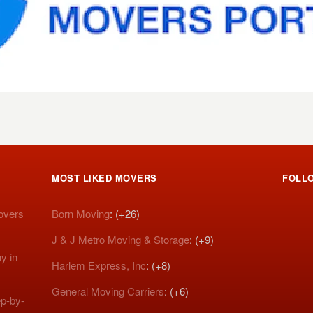
MOST LIKED MOVERS
FOLL
Movers
Born Moving
: (+26)
J & J Metro Moving & Storage
: (+9)
y in
Harlem Express, Inc
: (+8)
General Moving Carriers
: (+6)
p-by-