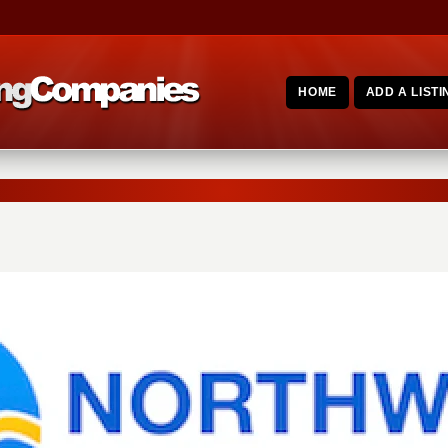
HOME
ADD A LISTI