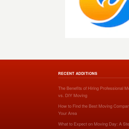
RECENT ADDITIONS
The Benefits of Hiring Professional 
vs. DIY Moving
How to Find the Best Moving Compan
Your Area
What to Expect on Moving Day: A Ste