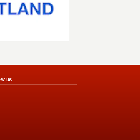
OW US