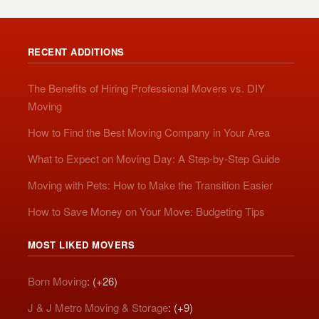
RECENT ADDITIONS
The Benefits of Hiring Professional Movers vs. DIY
Moving
How to Find the Best Moving Company in Your Area
What to Expect on Moving Day: A Step-by-Step Guide
Moving with Pets: How to Make the Transition Easier
How to Save Money on Your Move: Budgeting Tips
MOST LIKED MOVERS
Born Moving
: (+26)
J & J Metro Moving & Storage
: (+9)