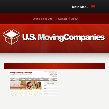
Main Menu
Online Since 2011
Contact
About