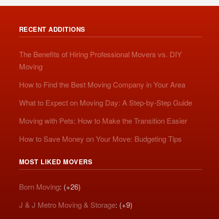
RECENT ADDITIONS
The Benefits of Hiring Professional Movers vs. DIY
Moving
How to Find the Best Moving Company in Your Area
What to Expect on Moving Day: A Step-by-Step Guide
Moving with Pets: How to Make the Transition Easier
How to Save Money on Your Move: Budgeting Tips
MOST LIKED MOVERS
Born Moving
: (+26)
J & J Metro Moving & Storage
: (+9)