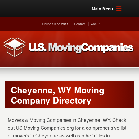
Main Menu
Online Since 2011
Contact
About
Cheyenne, WY Moving
Company Directory
Movers & Moving Companies in Cheyenne, WY. Check
out US Moving Companies.org for a comprehensive list
of movers in Cheyenne as well as other cities in