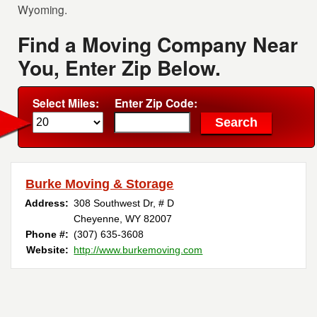
Wyoming.
Find a Moving Company Near
You, Enter Zip Below.
Select Miles:
Enter Zip Code:
Burke Moving & Storage
Address:
308 Southwest Dr, # D
Cheyenne, WY 82007
Phone #:
(307) 635-3608 ‎
Website:
http://www.burkemoving.com