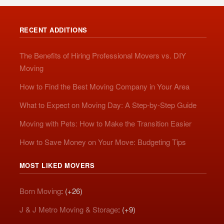
RECENT ADDITIONS
The Benefits of Hiring Professional Movers vs. DIY
Moving
How to Find the Best Moving Company in Your Area
What to Expect on Moving Day: A Step-by-Step Guide
Moving with Pets: How to Make the Transition Easier
How to Save Money on Your Move: Budgeting Tips
MOST LIKED MOVERS
Born Moving
: (+26)
J & J Metro Moving & Storage
: (+9)