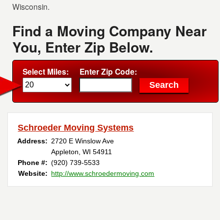
Wisconsin.
Find a Moving Company Near
You, Enter Zip Below.
Select Miles:
Enter Zip Code:
Schroeder Moving Systems
Address:
2720 E Winslow Ave
Appleton, WI 54911
Phone #:
(920) 739-5533
Website:
http://www.schroedermoving.com