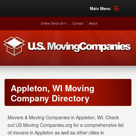
Main Menu
Online Since 2011
Contact
About
Appleton, WI Moving
Company Directory
Movers & Moving Companies in Appleton, WI. Check
out US Moving Companies.org for a comprehensive list
of movers in Appleton as well as other cities in