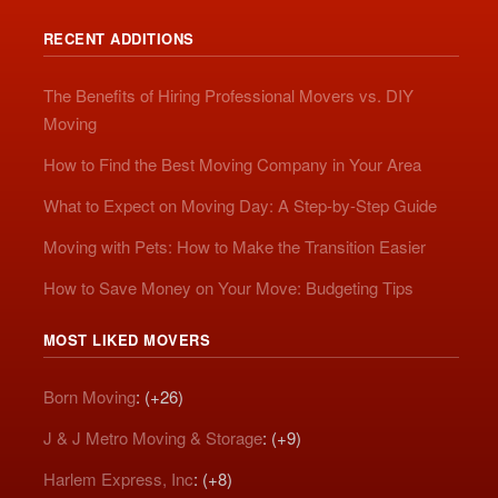
RECENT ADDITIONS
The Benefits of Hiring Professional Movers vs. DIY
Moving
How to Find the Best Moving Company in Your Area
What to Expect on Moving Day: A Step-by-Step Guide
Moving with Pets: How to Make the Transition Easier
How to Save Money on Your Move: Budgeting Tips
MOST LIKED MOVERS
Born Moving
: (+26)
J & J Metro Moving & Storage
: (+9)
Harlem Express, Inc
: (+8)