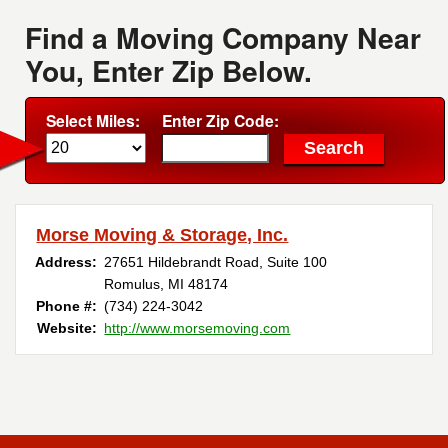
Find a Moving Company Near
You, Enter Zip Below.
Select Miles:
Enter Zip Code:
Morse Moving & Storage, Inc.
Address:
27651 Hildebrandt Road, Suite 100
Romulus, MI 48174
Phone #:
(734) 224-3042
Website:
http://www.morsemoving.com