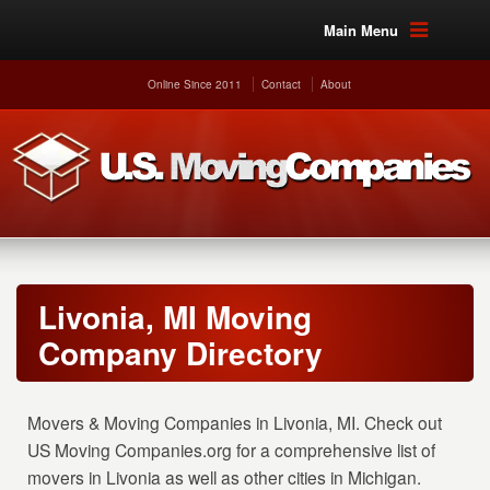
Main Menu
Online Since 2011
Contact
About
Livonia, MI Moving
Company Directory
Movers & Moving Companies in Livonia, MI. Check out
US Moving Companies.org for a comprehensive list of
movers in Livonia as well as other cities in Michigan.