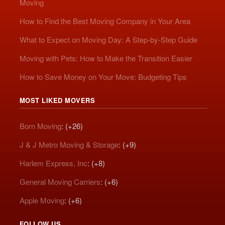
Moving
How to Find the Best Moving Company in Your Area
What to Expect on Moving Day: A Step-by-Step Guide
Moving with Pets: How to Make the Transition Easier
How to Save Money on Your Move: Budgeting Tips
MOST LIKED MOVERS
Born Moving
: (+26)
J & J Metro Moving & Storage
: (+9)
Harlem Express, Inc
: (+8)
General Moving Carriers
: (+6)
Apple Moving
: (+6)
FOLLOW US