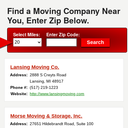
Find a Moving Company Near
You, Enter Zip Below.
Select Miles:
Enter Zip Code:
Lansing Moving Co.
Address:
2888 S Creyts Road
Lansing, MI 48917
Phone #:
(517) 219-1223
Website:
http://www.lansingmoving.com
Morse Moving & Storage, Inc.
Address:
27651 Hildebrandt Road, Suite 100