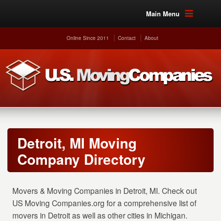
Main Menu
Online Since 2011
Contact
About
Detroit, MI Moving
Company Directory
Movers & Moving Companies in Detroit, MI. Check out
US Moving Companies.org for a comprehensive list of
movers in Detroit as well as other cities in Michigan.