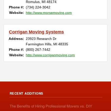
Romulus, MI 48174
Phone #:
(734) 224-3042
Website:
http://www.morsemoving.com
Corrigan Moving Systems
Address:
23923 Research Dr
Farmington Hills, MI 48335
Phone #:
(800) 267-7442
Website:
http://www.corriganmoving.com
RECENT ADDITIONS
The Benefits of Hiring Professional Movers vs. DIY