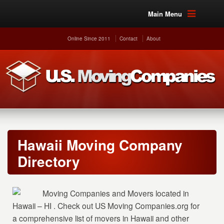
Main Menu
Online Since 2011
Contact
About
Hawaii Moving Company
Directory
Moving Companies and Movers located in
Hawaii – HI . Check out US Moving Companies.org for
a comprehensive list of movers in Hawaii and other