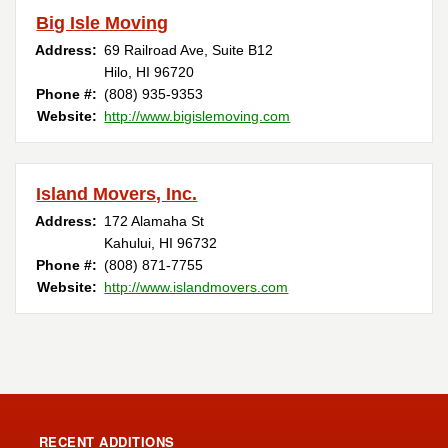
Big Isle Moving
Address:
69 Railroad Ave, Suite B12
Hilo, HI 96720
Phone #:
(808) 935-9353
Website:
http://www.bigislemoving.com
Island Movers, Inc.
Address:
172 Alamaha St
Kahului, HI 96732
Phone #:
(808) 871-7755
Website:
http://www.islandmovers.com
RECENT ADDITIONS