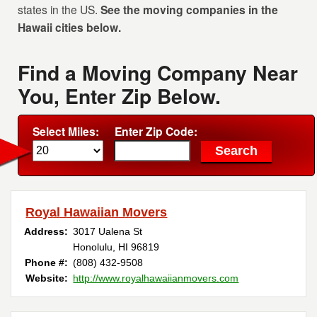
states in the US.
See the moving companies in the
Hawaii cities below.
Find a Moving Company Near
You, Enter Zip Below.
Select Miles:
Enter Zip Code:
Royal Hawaiian Movers
Address:
3017 Ualena St
Honolulu, HI 96819
Phone #:
(808) 432-9508
Website:
http://www.royalhawaiianmovers.com