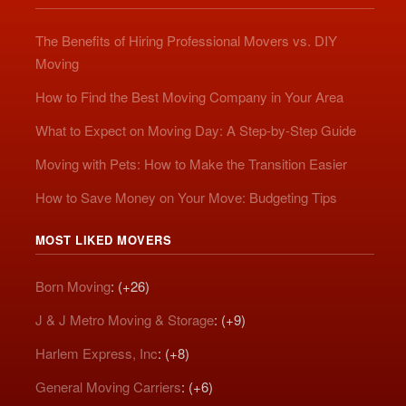
The Benefits of Hiring Professional Movers vs. DIY
Moving
How to Find the Best Moving Company in Your Area
What to Expect on Moving Day: A Step-by-Step Guide
Moving with Pets: How to Make the Transition Easier
How to Save Money on Your Move: Budgeting Tips
MOST LIKED MOVERS
Born Moving
: (+26)
J & J Metro Moving & Storage
: (+9)
Harlem Express, Inc
: (+8)
General Moving Carriers
: (+6)