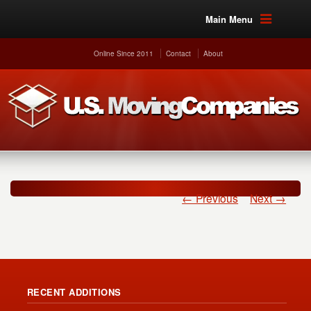
Main Menu
Online Since 2011
Contact
About
← Previous
Next →
RECENT ADDITIONS