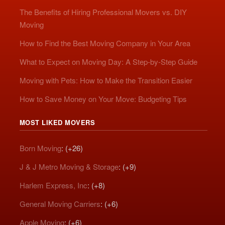
The Benefits of Hiring Professional Movers vs. DIY
Moving
How to Find the Best Moving Company in Your Area
What to Expect on Moving Day: A Step-by-Step Guide
Moving with Pets: How to Make the Transition Easier
How to Save Money on Your Move: Budgeting Tips
MOST LIKED MOVERS
Born Moving
: (+26)
J & J Metro Moving & Storage
: (+9)
Harlem Express, Inc
: (+8)
General Moving Carriers
: (+6)
Apple Moving
: (+6)