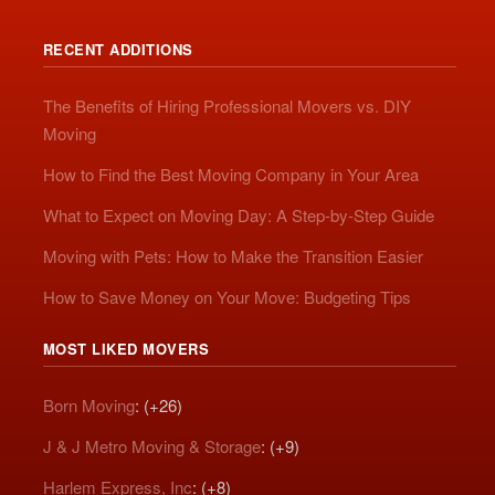
RECENT ADDITIONS
The Benefits of Hiring Professional Movers vs. DIY
Moving
How to Find the Best Moving Company in Your Area
What to Expect on Moving Day: A Step-by-Step Guide
Moving with Pets: How to Make the Transition Easier
How to Save Money on Your Move: Budgeting Tips
MOST LIKED MOVERS
Born Moving
: (+26)
J & J Metro Moving & Storage
: (+9)
Harlem Express, Inc
: (+8)