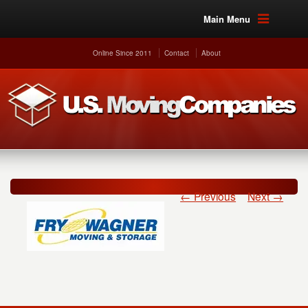
Main Menu
Online Since 2011
Contact
About
← Previous
Next →