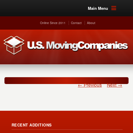
Main Menu
Online Since 2011
Contact
About
← Previous
Next →
RECENT ADDITIONS