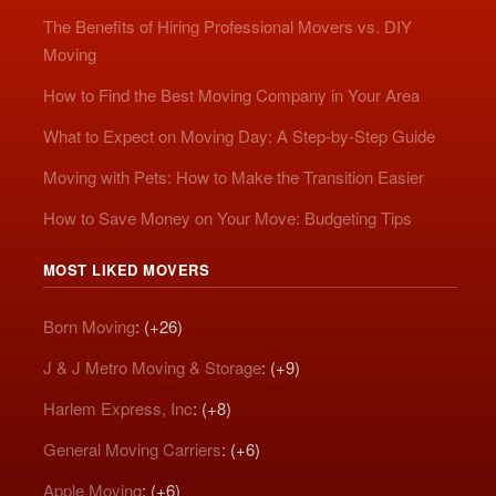
The Benefits of Hiring Professional Movers vs. DIY
Moving
How to Find the Best Moving Company in Your Area
What to Expect on Moving Day: A Step-by-Step Guide
Moving with Pets: How to Make the Transition Easier
How to Save Money on Your Move: Budgeting Tips
MOST LIKED MOVERS
Born Moving
: (+26)
J & J Metro Moving & Storage
: (+9)
Harlem Express, Inc
: (+8)
General Moving Carriers
: (+6)
Apple Moving
: (+6)