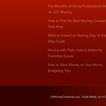
The Benefits of Hiring Professional 
vs. DIY Moving
How to Find the Best Moving Compan
Your Area
What to Expect on Moving Day: A Ste
Step Guide
Moving with Pets: How to Make the
Transition Easier
How to Save Money on Your Move:
Budgeting Tips
USMovingCompanies.org - Guide Media, Inc.® 