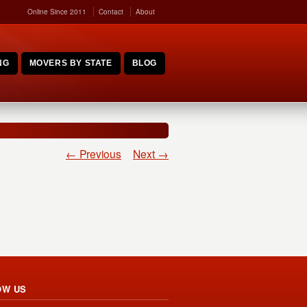
Online Since 2011
Contact
About
NG
MOVERS BY STATE
BLOG
← Previous
Next →
OW US