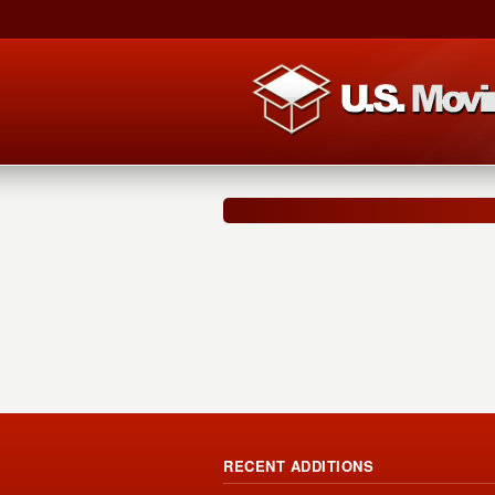
RECENT ADDITIONS