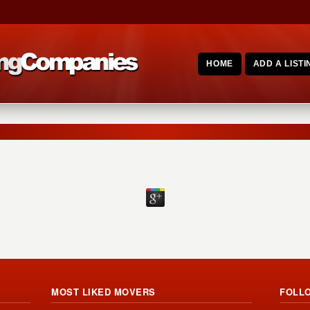
HOME
ADD A LISTI
MOST LIKED MOVERS
FOLL