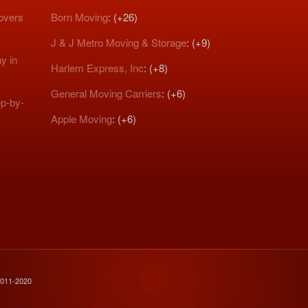
Movers
Born Moving
: (+26)
J & J Metro Moving & Storage
: (+9)
y in
Harlem Express, Inc
: (+8)
General Moving Carriers
: (+6)
p-by-
Apple Moving
: (+6)
2011-2020