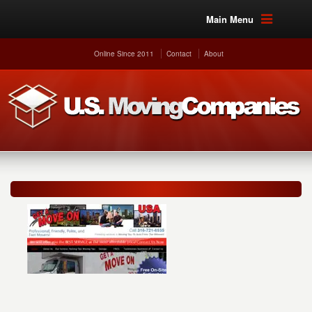
Main Menu
Online Since 2011
Contact
About