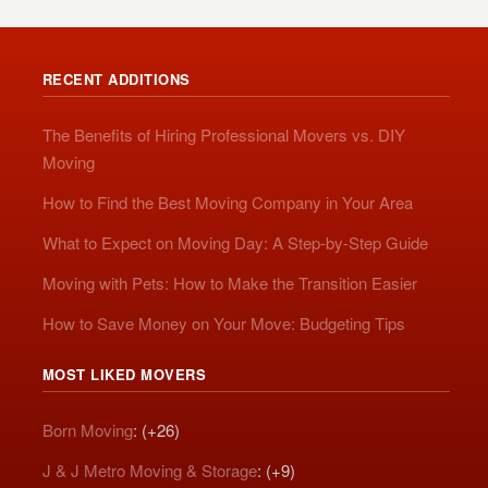
RECENT ADDITIONS
The Benefits of Hiring Professional Movers vs. DIY
Moving
How to Find the Best Moving Company in Your Area
What to Expect on Moving Day: A Step-by-Step Guide
Moving with Pets: How to Make the Transition Easier
How to Save Money on Your Move: Budgeting Tips
MOST LIKED MOVERS
Born Moving
: (+26)
J & J Metro Moving & Storage
: (+9)