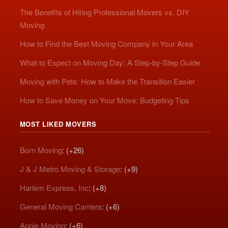
The Benefits of Hiring Professional Movers vs. DIY
Moving
How to Find the Best Moving Company in Your Area
What to Expect on Moving Day: A Step-by-Step Guide
Moving with Pets: How to Make the Transition Easier
How to Save Money on Your Move: Budgeting Tips
MOST LIKED MOVERS
Born Moving
: (+26)
J & J Metro Moving & Storage
: (+9)
Harlem Express, Inc
: (+8)
General Moving Carriers
: (+6)
Apple Moving
: (+6)