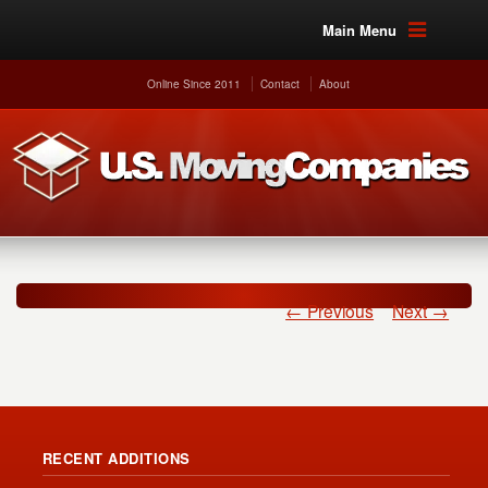
Main Menu
Online Since 2011
Contact
About
← Previous
Next →
RECENT ADDITIONS