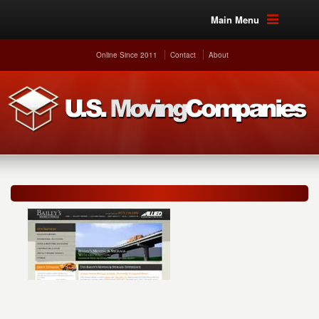
Main Menu
Online Since 2011
Contact
About