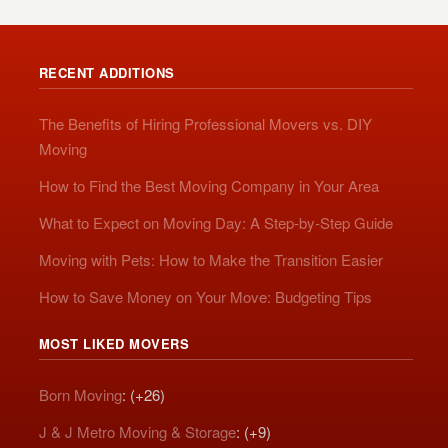
RECENT ADDITIONS
The Benefits of Hiring Professional Movers vs. DIY
Moving
How to Find the Best Moving Company in Your Area
What to Expect on Moving Day: A Step-by-Step Guide
Moving with Pets: How to Make the Transition Easier
How to Save Money on Your Move: Budgeting Tips
MOST LIKED MOVERS
Born Moving
: (+26)
J & J Metro Moving & Storage
: (+9)