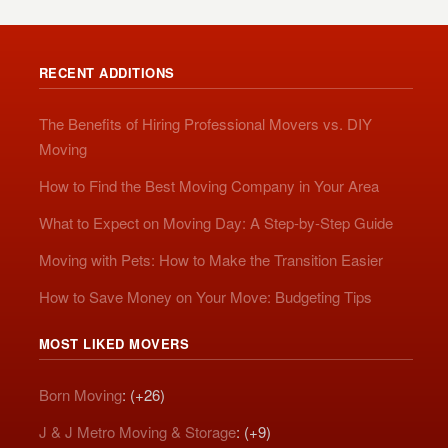
RECENT ADDITIONS
The Benefits of Hiring Professional Movers vs. DIY
Moving
How to Find the Best Moving Company in Your Area
What to Expect on Moving Day: A Step-by-Step Guide
Moving with Pets: How to Make the Transition Easier
How to Save Money on Your Move: Budgeting Tips
MOST LIKED MOVERS
Born Moving
: (+26)
J & J Metro Moving & Storage
: (+9)