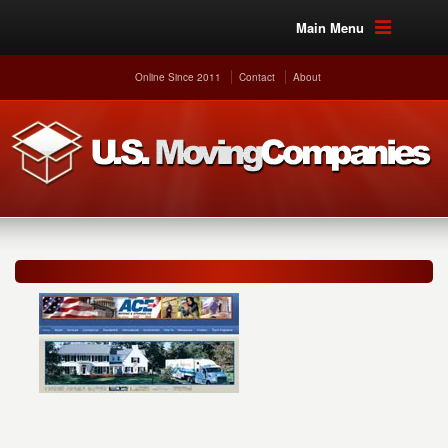
Main Menu
Online Since 2011
Contact
About