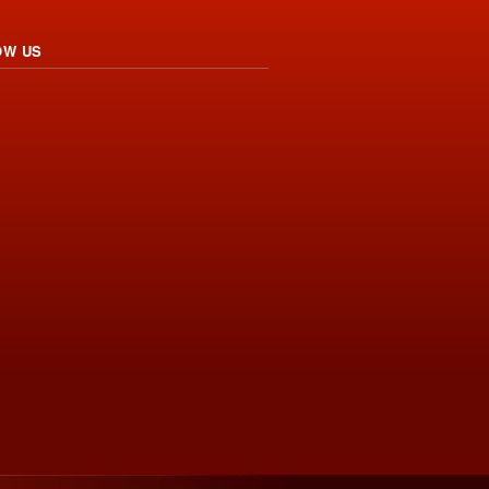
OW US