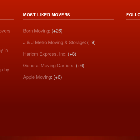
MOST LIKED MOVERS
FOLL
Movers
Born Moving
: (+26)
J & J Metro Moving & Storage
: (+9)
y in
Harlem Express, Inc
: (+8)
General Moving Carriers
: (+6)
p-by-
Apple Moving
: (+6)