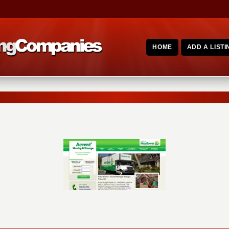
HOME
ADD A LISTI