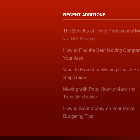
RECENT ADDITIONS
The Benefits of Hiring Professional 
vs. DIY Moving
How to Find the Best Moving Compan
Your Area
What to Expect on Moving Day: A Ste
Step Guide
Moving with Pets: How to Make the
Transition Easier
How to Save Money on Your Move:
Budgeting Tips