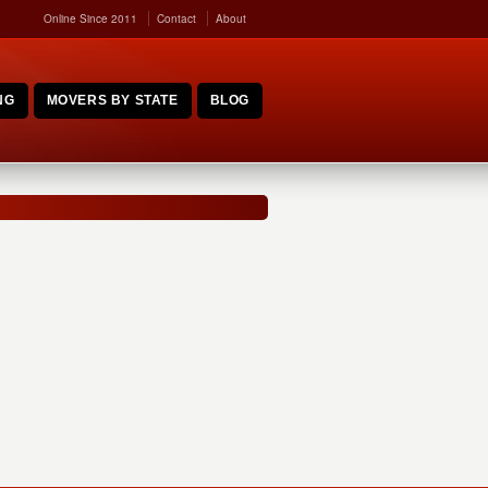
Online Since 2011
Contact
About
NG
MOVERS BY STATE
BLOG